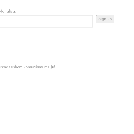
Monaliza.
 rendesishem komunikimi me Ju!