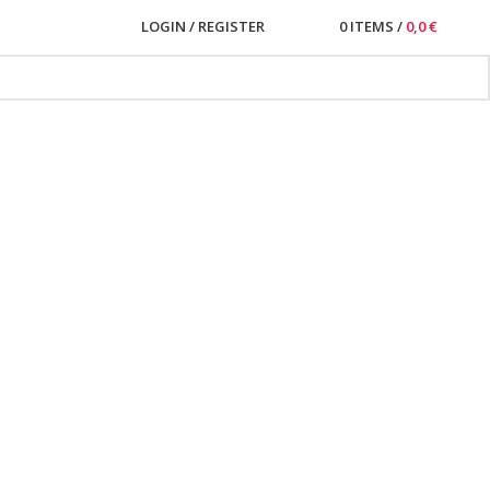
LOGIN / REGISTER
0
ITEMS
/
0,0
€