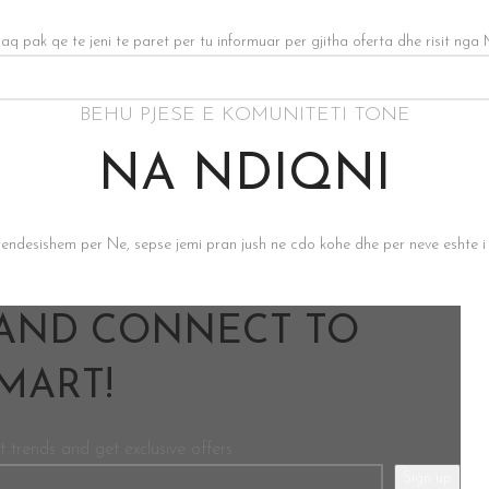
 aq pak qe te jeni te paret per tu informuar per gjitha oferta dhe risit nga 
BEHU PJESE E KOMUNITETI TONE
NA NDIQNI
rendesishem per Ne, sepse jemi pran jush ne cdo kohe dhe per neve eshte i
 AND CONNECT TO
ART!
t trends and get exclusive offers