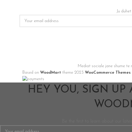
Ju duhet
Mediat sociale jane shume te 
Based on
WoodMart
theme
2023
WooCommerce Themes
.
HEY YOU, SIGN UP
WOODM
Be the first to learn about our lates