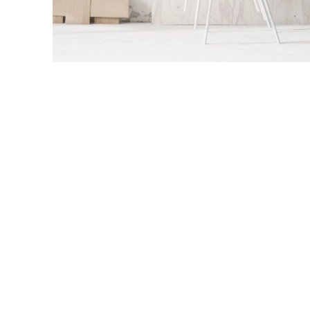
Accessories
Imperdiet mauris a nontin