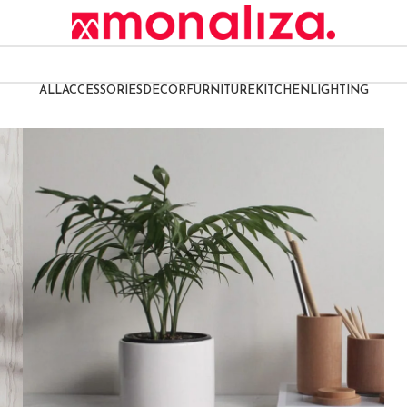
ALL
ACCESSORIES
DECOR
FURNITURE
KITCHEN
LIGHTING