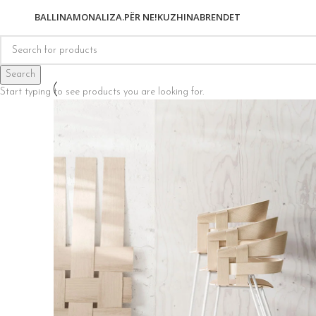
BALLINA
MONALIZA.
PËR NE!
KUZHINA
BRENDET
Search
Start typing to see products you are looking for.