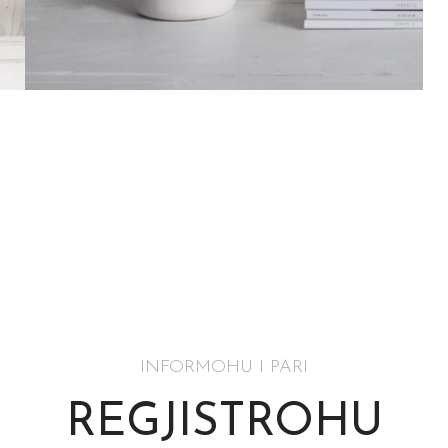
Accessories
Potenti parturient parturie
INFORMOHU I PARI
REGJISTROHU