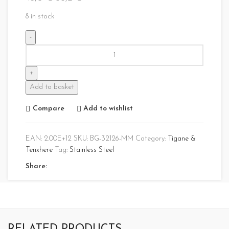
8 in stock
Add to basket
Compare
Add to wishlist
EAN:
2.00E+12
SKU:
BG-32126-MM
Category:
Tigane &
Tenxhere
Tag:
Stainless Steel
Share: