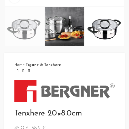
Home
Tigane & Tenxhere
Tenxhere 20×8.0cm
45,0
€
38,2
€