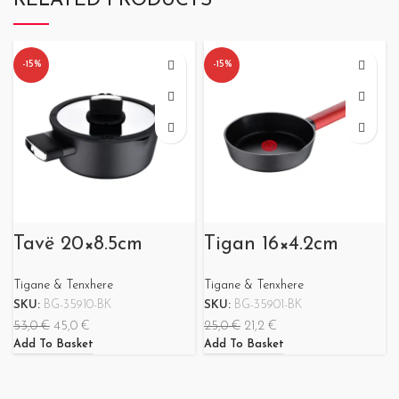
RELATED PRODUCTS
-15%
-15%
Tavë 20×8.5cm
Tigan 16×4.2cm
Tigane & Tenxhere
Tigane & Tenxhere
SKU:
BG-35910-BK
SKU:
BG-35901-BK
53,0
€
45,0
€
25,0
€
21,2
€
Add To Basket
Add To Basket