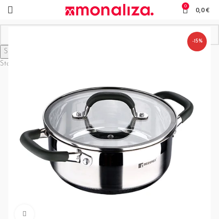
0
0,0
€
-15%
Search
Start typing to see products you are looking for.
Click to enlarge