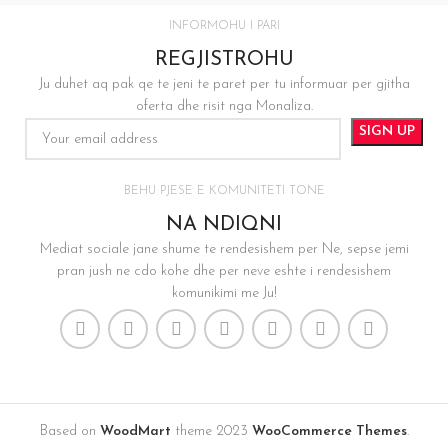
INFORMOHU I PARI
REGJISTROHU
Ju duhet aq pak qe te jeni te paret per tu informuar per gjitha
oferta dhe risit nga Monaliza.
BEHU PJESE E KOMUNITETI TONE
NA NDIQNI
Mediat sociale jane shume te rendesishem per Ne, sepse jemi
pran jush ne cdo kohe dhe per neve eshte i rendesishem
komunikimi me Ju!
Based on
WoodMart
theme
2023
WooCommerce Themes
.