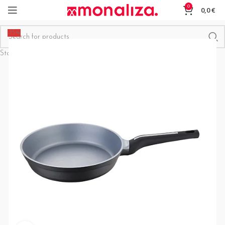
0
0,0
€
-15%
Start typing to see products you are looking for.