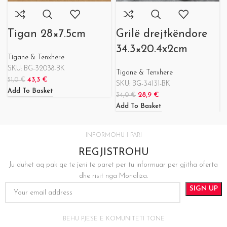
Tigan 28×7.5cm
Grilë drejtkëndore
34.3×20.4x2cm
Tigane & Tenxhere
SKU:
BG-32038-BK
Tigane & Tenxhere
43,3
€
51,0
€
SKU:
BG-34131-BK
Add To Basket
28,9
€
34,0
€
Add To Basket
INFORMOHU I PARI
REGJISTROHU
Ju duhet aq pak qe te jeni te paret per tu informuar per gjitha oferta
dhe risit nga Monaliza.
BEHU PJESE E KOMUNITETI TONE