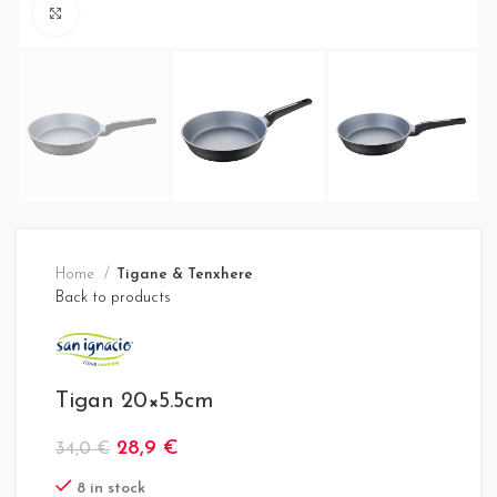
Click to enlarge
Home
Tigane & Tenxhere
Back to products
Tigan 20×5.5cm
28,9
€
34,0
€
8 in stock