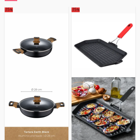
-15%
-15%