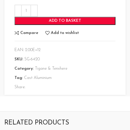
ADD TO BASKET
Compare
Add to wishlist
EAN:
2.00E+12
SKU:
SG-6420
Category:
Tigane & Tenxhere
Tag:
Cast Aluminium
Share:
RELATED PRODUCTS