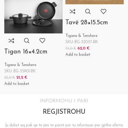
Tavë 28×15.5cm
Tigane & Tenxhere
SKU:
BG-32037-BK
62,0
€
73,0
€
Tigan 16×4.2cm
Add to basket
Tigane & Tenxhere
SKU:
BG-35901-BK
21,2
€
25,0
€
Add to basket
INFORMOHU I PARI
REGJISTROHU
Ju duhet aq pak qe te jeni te paret per tu informuar per gjitha oferta