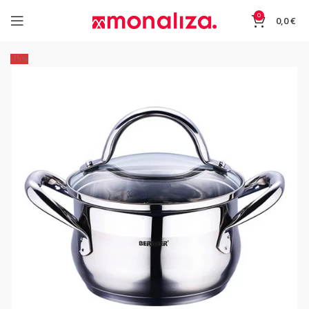
0
0,0
€
-15%