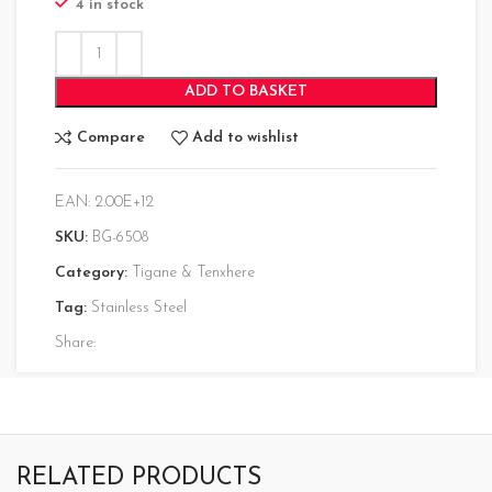
4 in stock
ADD TO BASKET
Compare
Add to wishlist
EAN:
2.00E+12
SKU:
BG-6508
Category:
Tigane & Tenxhere
Tag:
Stainless Steel
Share:
RELATED PRODUCTS