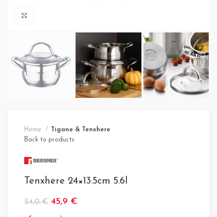
Click to enlarge
Home
Tigane & Tenxhere
Back to products
Tenxhere 24×13.5cm 5.6l
45,9
€
54,0
€