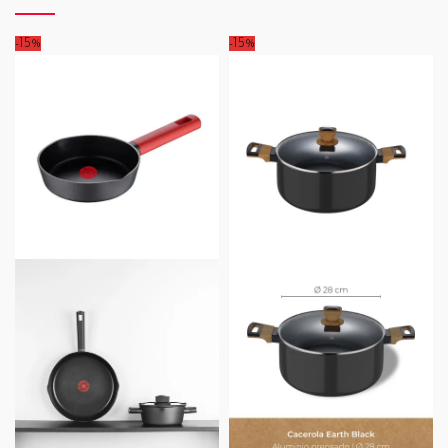
-15%
-15%