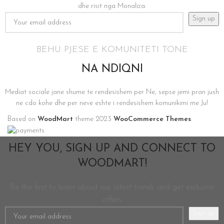
dhe risit nga Monaliza.
BEHU PJESE E KOMUNITETI TONE
NA NDIQNI
Mediat sociale jane shume te rendesishem per Ne, sepse jemi pran jush
ne cdo kohe dhe per neve eshte i rendesishem komunikimi me Ju!
Based on
WoodMart
theme
2023
WooCommerce Themes
.
HEY YOU, SIGN UP AND CONNECT TO
WOODMART!
Be the first to learn about our latest trends and get exclusive
offers