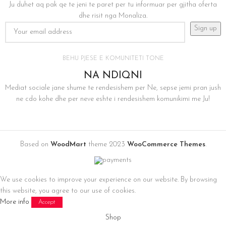
Ju duhet aq pak qe te jeni te paret per tu informuar per gjitha oferta
dhe risit nga Monaliza.
BEHU PJESE E KOMUNITETI TONE
NA NDIQNI
Mediat sociale jane shume te rendesishem per Ne, sepse jemi pran jush
ne cdo kohe dhe per neve eshte i rendesishem komunikimi me Ju!
Based on
WoodMart
theme
2023
WooCommerce Themes
.
We use cookies to improve your experience on our website. By browsing
this website, you agree to our use of cookies.
More info
Accept
Shop