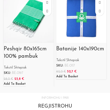
Peshqir 80x165cm
Batanije 140x190cm
100% pambuk
Tekstil Shtepiak
SKU:
BE-0117
Tekstil Shtepiak
52,7
€
62,0
€
SKU:
BE-0197
Add To Basket
23,8
€
28,0
€
Add To Basket
INFORMOHU I PARI
REGJISTROHU