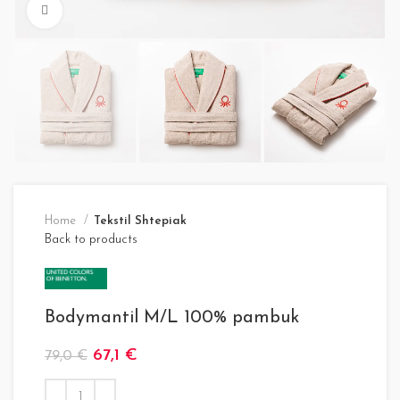
Click to enlarge
Home
Tekstil Shtepiak
Back to products
Bodymantil M/L 100% pambuk
67,1
€
79,0
€