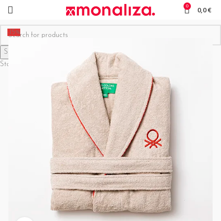
0
0,0
€
-15%
Search
Start typing to see products you are looking for.