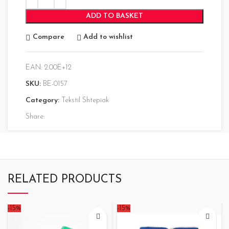
ADD TO BASKET
Compare
Add to wishlist
EAN:
2.00E+12
SKU:
BE-0157
Category:
Tekstil Shtepiak
Share:
RELATED PRODUCTS
-15%
-15%